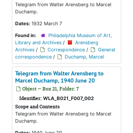
Telegram from Walter Arensberg to Marcel
Duchamp.
Dates:
1932 March 7
Found in:
Philadelphia Museum of Art,
Library and Archives
/
Arensberg
Archives
/
Correspondence
/
General
correspondence
/
Duchamp, Marcel
Telegram from Walter Arensberg to
Marcel Duchamp, 1940 June 20
Object — Box 21, Folder: 7
Identifier:
WLA_B021_F007_002
Scope and Contents
Telegram from Walter Arensberg to Marcel
Duchamp.
Dates:
1940 June 20