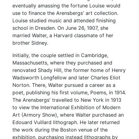
eventually amassing the fortune Louise would
use to finance the Arensbergs' art collection.
Louise studied music and attended finishing
school in Dresden. On June 26, 1907, she
married Walter, a Harvard classmate of her
brother Sidney.
Initially, the couple settled in Cambridge,
Massachusetts, where they purchased and
renovated Shady Hill, the former home of Henry
Wadsworth Longfellow and later Charles Eliot
Norton. There, Walter pursued a career as a
poet, publishing his first volume, Poems, in 1914.
The Arensbergs' travelled to New York in 1913
to view the International Exhibition of Modern
Art (Armory Show), where Walter purchased an
Edouard Vuillard lithograph. He later returned
the work during the Boston venue of the
exhibition, purchasing instead lithographs by