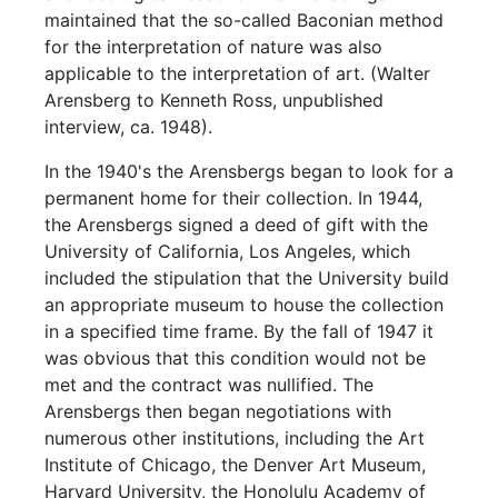
maintained that the so-called Baconian method
for the interpretation of nature was also
applicable to the interpretation of art. (Walter
Arensberg to Kenneth Ross, unpublished
interview, ca. 1948).
In the 1940's the Arensbergs began to look for a
permanent home for their collection. In 1944,
the Arensbergs signed a deed of gift with the
University of California, Los Angeles, which
included the stipulation that the University build
an appropriate museum to house the collection
in a specified time frame. By the fall of 1947 it
was obvious that this condition would not be
met and the contract was nullified. The
Arensbergs then began negotiations with
numerous other institutions, including the Art
Institute of Chicago, the Denver Art Museum,
Harvard University, the Honolulu Academy of