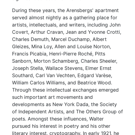
During these years, the Arensbergs' apartment
served almost nightly as a gathering place for
artists, intellectuals, and writers, including John
Covert, Arthur Cravan, Jean and Yvonne Crotti,
Charles Demuth, Marcel Duchamp, Albert
Gleizes, Mina Loy, Allen and Louise Norton,
Francis Picabia, Henri-Pierre Roché, Pitts
Sanborn, Morton Schamberg, Charles Sheeler,
Joseph Stella, Wallace Stevens, Elmer Ernst
Southard, Carl Van Vechten, Edgard Varèse,
William Carlos Williams, and Beatrice Wood.
Through these intellectual exchanges emerged
such important art movements and
developments as New York Dada, the Society
of Independent Artists, and The Others Group of
poets. Amongst these influences, Walter
pursued his interest in poetry and his other
literary interest, cryptography. In early 1921, he