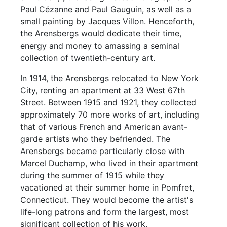
Paul Cézanne and Paul Gauguin, as well as a
small painting by Jacques Villon. Henceforth,
the Arensbergs would dedicate their time,
energy and money to amassing a seminal
collection of twentieth-century art.
In 1914, the Arensbergs relocated to New York
City, renting an apartment at 33 West 67th
Street. Between 1915 and 1921, they collected
approximately 70 more works of art, including
that of various French and American avant-
garde artists who they befriended. The
Arensbergs became particularly close with
Marcel Duchamp, who lived in their apartment
during the summer of 1915 while they
vacationed at their summer home in Pomfret,
Connecticut. They would become the artist's
life-long patrons and form the largest, most
significant collection of his work.