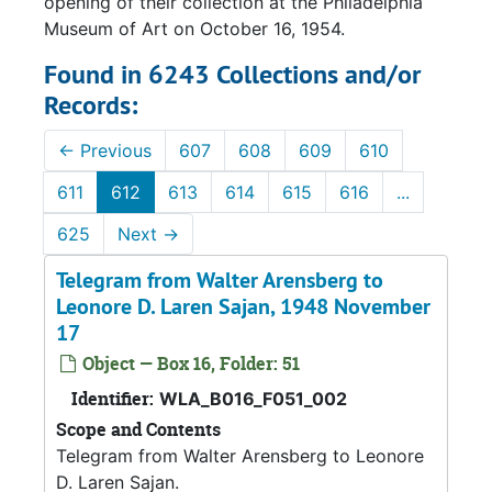
opening of their collection at the Philadelphia
Museum of Art on October 16, 1954.
Found in 6243 Collections and/or
Records:
←
Previous
607
608
609
610
611
612
613
614
615
616
...
625
Next
→
Telegram from Walter Arensberg to
Leonore D. Laren Sajan, 1948 November
17
Object — Box 16, Folder: 51
Identifier:
WLA_B016_F051_002
Scope and Contents
Telegram from Walter Arensberg to Leonore
D. Laren Sajan.