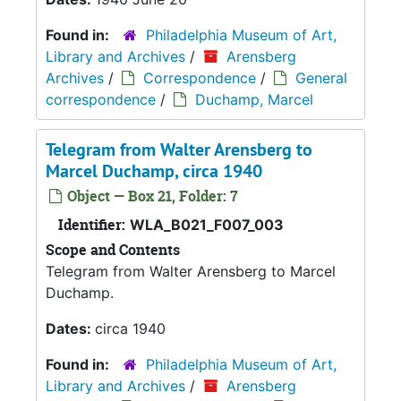
Found in:
Philadelphia Museum of Art,
Library and Archives
/
Arensberg
Archives
/
Correspondence
/
General
correspondence
/
Duchamp, Marcel
Telegram from Walter Arensberg to
Marcel Duchamp, circa 1940
Object — Box 21, Folder: 7
Identifier:
WLA_B021_F007_003
Scope and Contents
Telegram from Walter Arensberg to Marcel
Duchamp.
Dates:
circa 1940
Found in:
Philadelphia Museum of Art,
Library and Archives
/
Arensberg