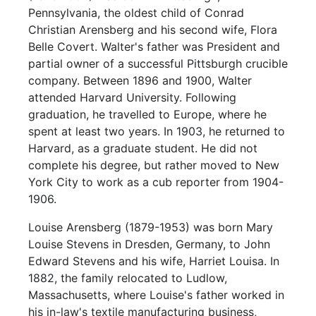
Pennsylvania, the oldest child of Conrad
Christian Arensberg and his second wife, Flora
Belle Covert. Walter's father was President and
partial owner of a successful Pittsburgh crucible
company. Between 1896 and 1900, Walter
attended Harvard University. Following
graduation, he travelled to Europe, where he
spent at least two years. In 1903, he returned to
Harvard, as a graduate student. He did not
complete his degree, but rather moved to New
York City to work as a cub reporter from 1904-
1906.
Louise Arensberg (1879-1953) was born Mary
Louise Stevens in Dresden, Germany, to John
Edward Stevens and his wife, Harriet Louisa. In
1882, the family relocated to Ludlow,
Massachusetts, where Louise's father worked in
his in-law's textile manufacturing business,