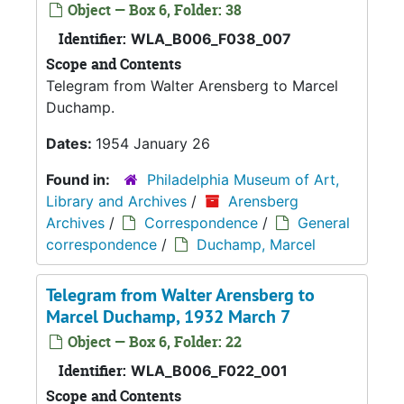
Object — Box 6, Folder: 38
Identifier:
WLA_B006_F038_007
Scope and Contents
Telegram from Walter Arensberg to Marcel
Duchamp.
Dates:
1954 January 26
Found in:
Philadelphia Museum of Art,
Library and Archives
/
Arensberg
Archives
/
Correspondence
/
General
correspondence
/
Duchamp, Marcel
Telegram from Walter Arensberg to
Marcel Duchamp, 1932 March 7
Object — Box 6, Folder: 22
Identifier:
WLA_B006_F022_001
Scope and Contents