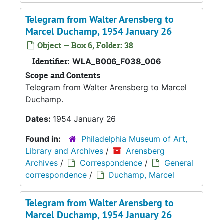
Telegram from Walter Arensberg to
Marcel Duchamp, 1954 January 26
Object — Box 6, Folder: 38
Identifier:
WLA_B006_F038_006
Scope and Contents
Telegram from Walter Arensberg to Marcel
Duchamp.
Dates:
1954 January 26
Found in:
Philadelphia Museum of Art,
Library and Archives
/
Arensberg
Archives
/
Correspondence
/
General
correspondence
/
Duchamp, Marcel
Telegram from Walter Arensberg to
Marcel Duchamp, 1954 January 26