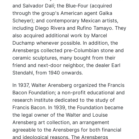
and Salvador Dalí; the Blue-Four (acquired
through the group's American agent Galka
Scheyer); and contemporary Mexican artists,
including Diego Rivera and Rufino Tamayo. They
also acquired additional work by Marcel
Duchamp whenever possible. In addition, the
Arensbergs collected pre-Columbian stone and
ceramic sculptures, many bought from their
friend and next-door neighbor, the dealer Earl
Stendahl, from 1940 onwards.
In 1937, Walter Arensberg organized the Francis
Bacon Foundation; a non-profit educational and
research institute dedicated to the study of
Francis Bacon. In 1939, the Foundation became
the legal owner of the Walter and Louise
Arensberg art collection, an arrangement
agreeable to the Arensbergs for both financial
and ideological reasons. The Arensbergs