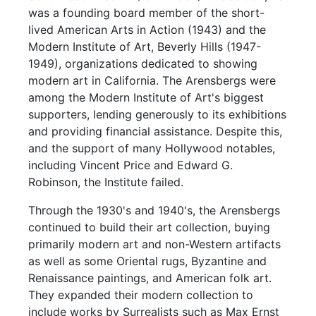
was a founding board member of the short-
lived American Arts in Action (1943) and the
Modern Institute of Art, Beverly Hills (1947-
1949), organizations dedicated to showing
modern art in California. The Arensbergs were
among the Modern Institute of Art's biggest
supporters, lending generously to its exhibitions
and providing financial assistance. Despite this,
and the support of many Hollywood notables,
including Vincent Price and Edward G.
Robinson, the Institute failed.
Through the 1930's and 1940's, the Arensbergs
continued to build their art collection, buying
primarily modern art and non-Western artifacts
as well as some Oriental rugs, Byzantine and
Renaissance paintings, and American folk art.
They expanded their modern collection to
include works by Surrealists such as Max Ernst