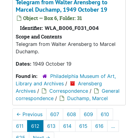
Telegram from Walter Arensberg to
Marcel Duchamp, 1949 October 19
Object — Box 6, Folder: 31
Identifier:
WLA_B006_F031_004
Scope and Contents
Telegram from Walter Arensberg to Marcel
Duchamp.
Dates:
1949 October 19
Found in:
Philadelphia Museum of Art,
Library and Archives
/
Arensberg
Archives
/
Correspondence
/
General
correspondence
/
Duchamp, Marcel
←
Previous
607
608
609
610
611
612
613
614
615
616
...
625
Next
→