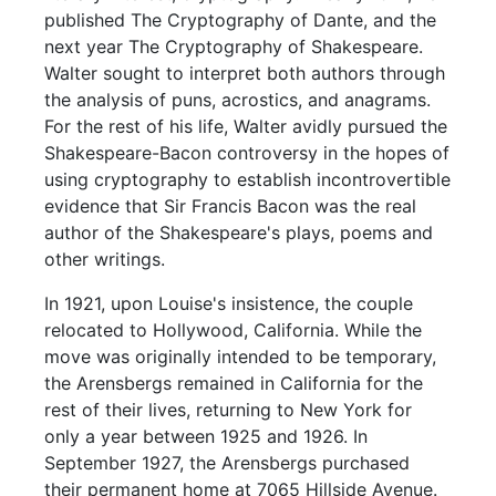
published The Cryptography of Dante, and the
next year The Cryptography of Shakespeare.
Walter sought to interpret both authors through
the analysis of puns, acrostics, and anagrams.
For the rest of his life, Walter avidly pursued the
Shakespeare-Bacon controversy in the hopes of
using cryptography to establish incontrovertible
evidence that Sir Francis Bacon was the real
author of the Shakespeare's plays, poems and
other writings.
In 1921, upon Louise's insistence, the couple
relocated to Hollywood, California. While the
move was originally intended to be temporary,
the Arensbergs remained in California for the
rest of their lives, returning to New York for
only a year between 1925 and 1926. In
September 1927, the Arensbergs purchased
their permanent home at 7065 Hillside Avenue.