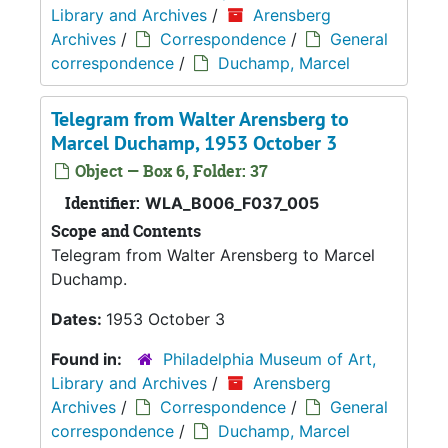
Library and Archives
/
Arensberg
Archives
/
Correspondence
/
General
correspondence
/
Duchamp, Marcel
Telegram from Walter Arensberg to
Marcel Duchamp, 1953 October 3
Object — Box 6, Folder: 37
Identifier:
WLA_B006_F037_005
Scope and Contents
Telegram from Walter Arensberg to Marcel
Duchamp.
Dates:
1953 October 3
Found in:
Philadelphia Museum of Art,
Library and Archives
/
Arensberg
Archives
/
Correspondence
/
General
correspondence
/
Duchamp, Marcel