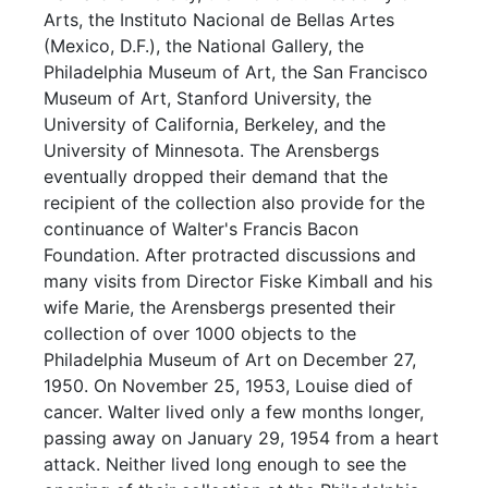
Arts, the Instituto Nacional de Bellas Artes
(Mexico, D.F.), the National Gallery, the
Philadelphia Museum of Art, the San Francisco
Museum of Art, Stanford University, the
University of California, Berkeley, and the
University of Minnesota. The Arensbergs
eventually dropped their demand that the
recipient of the collection also provide for the
continuance of Walter's Francis Bacon
Foundation. After protracted discussions and
many visits from Director Fiske Kimball and his
wife Marie, the Arensbergs presented their
collection of over 1000 objects to the
Philadelphia Museum of Art on December 27,
1950. On November 25, 1953, Louise died of
cancer. Walter lived only a few months longer,
passing away on January 29, 1954 from a heart
attack. Neither lived long enough to see the