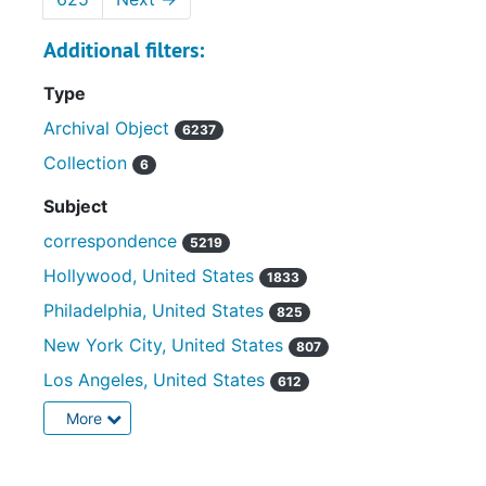
Additional filters:
Type
Archival Object
6237
Collection
6
Subject
correspondence
5219
Hollywood, United States
1833
Philadelphia, United States
825
New York City, United States
807
Los Angeles, United States
612
More