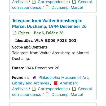
Archives
/
Correspondence
/
General
correspondence
/
Duchamp, Marcel
Telegram from Walter Arensberg to
Marcel Duchamp, 1944 December 26
Object — Box 6, Folder: 28
Identifier:
WLA_B006_F028_003
Scope and Contents
Telegram from Walter Arensberg to Marcel
Duchamp.
Dates:
1944 December 26
Found in:
Philadelphia Museum of Art,
Library and Archives
/
Arensberg
Archives
/
Correspondence
/
General
correspondence
/
Duchamp, Marcel