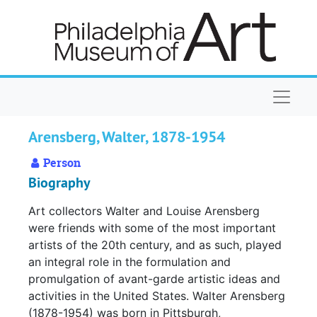
Skip to main content
Naviga
Arensberg, Walter, 1878-1954
Person
Biography
Art collectors Walter and Louise Arensberg
were friends with some of the most important
artists of the 20th century, and as such, played
an integral role in the formulation and
promulgation of avant-garde artistic ideas and
activities in the United States. Walter Arensberg
(1878-1954) was born in Pittsburgh,