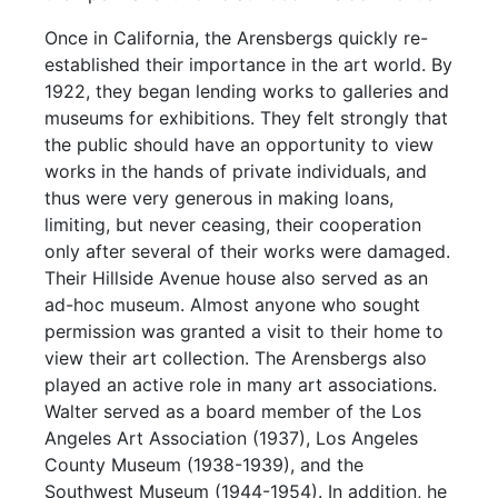
Once in California, the Arensbergs quickly re-
established their importance in the art world. By
1922, they began lending works to galleries and
museums for exhibitions. They felt strongly that
the public should have an opportunity to view
works in the hands of private individuals, and
thus were very generous in making loans,
limiting, but never ceasing, their cooperation
only after several of their works were damaged.
Their Hillside Avenue house also served as an
ad-hoc museum. Almost anyone who sought
permission was granted a visit to their home to
view their art collection. The Arensbergs also
played an active role in many art associations.
Walter served as a board member of the Los
Angeles Art Association (1937), Los Angeles
County Museum (1938-1939), and the
Southwest Museum (1944-1954). In addition, he