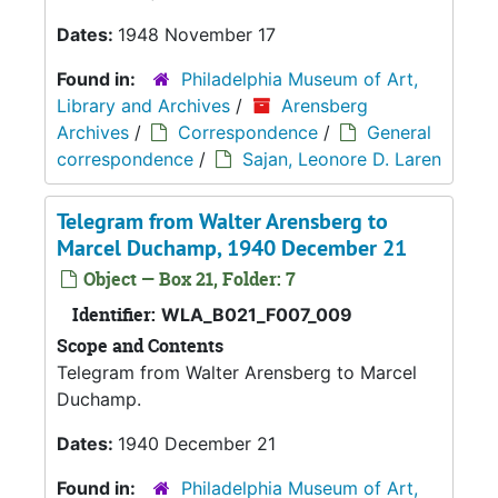
Dates:
1948 November 17
Found in:
Philadelphia Museum of Art,
Library and Archives
/
Arensberg
Archives
/
Correspondence
/
General
correspondence
/
Sajan, Leonore D. Laren
Telegram from Walter Arensberg to
Marcel Duchamp, 1940 December 21
Object — Box 21, Folder: 7
Identifier:
WLA_B021_F007_009
Scope and Contents
Telegram from Walter Arensberg to Marcel
Duchamp.
Dates:
1940 December 21
Found in:
Philadelphia Museum of Art,